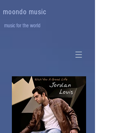
moondo music
music for the world