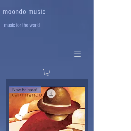
moondo music
music for the world
New Release!